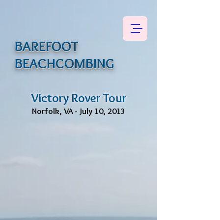
BAREFOOT
BEACHCOMBING
Victory Rover Tour
Norfolk, VA - July 10, 2013