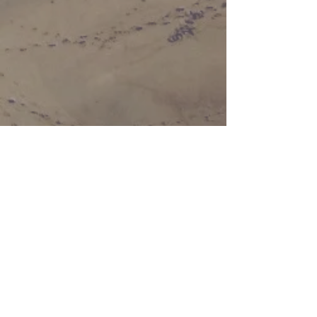
Chippokes