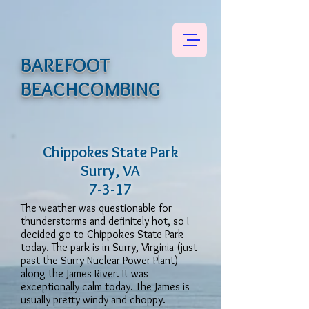
BAREFOOT
BEACHCOMBING
Chippokes State Park
Surry, VA
7-3-17
The weather was questionable for
thunderstorms and definitely hot, so I
decided go to Chippokes State Park
today. The park is in Surry, Virginia (just
past the Surry Nuclear Power Plant)
along the James River. It was
exceptionally calm today. The James is
usually pretty windy and choppy.