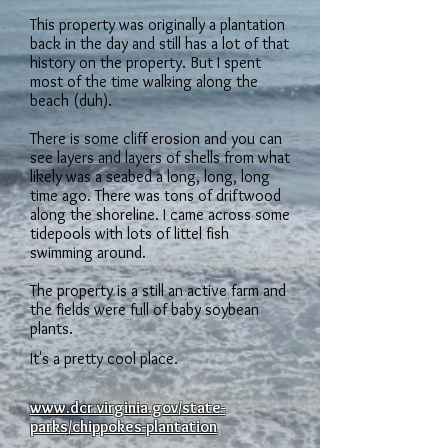
This property was originally a plantation
back in the day and still has a lot of that
history on the property. But I spent
most of the time walking along the
beach (duh).
There is some cliff erosion and you can
see layers and layers of shells from what
likely was a seabed a long, long, long
time ago. There was tons of driftwood
along the shoreline. I came across some
tidepools with lots of littel fish
swimming around.
The property is a still an active farm and
the fields were full of baby soybean
plants.
It's a pretty cool place.
www.dcr.virginia.gov/state-
parks/chippokes-plantation