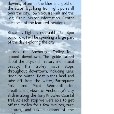
flowers, often in the blue and gold of
the state flag, hang from light poles all
over the city. Town Square Park and the
Log Cabin Visitor Information Center
are some of the featured locations.
Since my flight is not until after 8pm
tomorrow, I will be spending a large part
of the day exploring the city.
I took the Anchorage Trolley Tour
around downtown. The guide talked
about the city's rich history and natural
beauty. The trolley made stops
throughout downtown, including Lake
Hood to watch float planes land and
take off from the water, Earthquake
Park, and Point Wornzoff for
breathtaking views of Anchorage’s city
skyline along the Tony Knowles Coastal
Trail. At each stop we were able to get
off the trolley for a few minutes, take
pictures, and ask questions of the