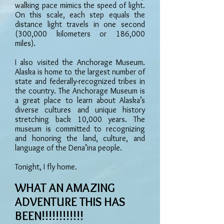
walking pace mimics the speed of light.
On this scale, each step equals the
distance light travels in one second
(300,000 kilometers or 186,000
miles).
I also visited the Anchorage Museum.
Alaska is home to the largest number of
state and federally-recognized tribes in
the country. The Anchorage Museum is
a great place to learn about Alaska’s
diverse cultures and unique history
stretching back 10,000 years. The
museum is committed to recognizing
and honoring the land, culture, and
language of the Dena’ina people.
Tonight, I fly home.
WHAT AN AMAZING
ADVENTURE THIS HAS
BEEN!!!!!!!!!!!!