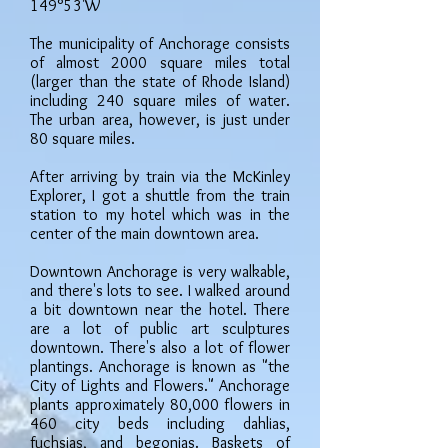
149°53'W
The municipality of Anchorage consists
of almost 2000 square miles total
(larger than the state of Rhode Island)
including 240 square miles of water.
The urban area, however, is just under
80 square miles.
After arriving by train via the McKinley
Explorer, I got a shuttle from the train
station to my hotel which was in the
center of the main downtown area.
Downtown Anchorage is very walkable,
and there's lots to see. I walked around
a bit downtown near the hotel. There
are a lot of public art sculptures
downtown. There's also a lot of flower
plantings. Anchorage is known as "the
City of Lights and Flowers." Anchorage
plants approximately 80,000 flowers in
460 city beds including dahlias,
fuchsias, and begonias. Baskets of