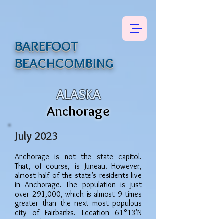
BAREFOOT
BEACHCOMBING
ALASKA
Anchorage
July 2023
Anchorage is not the state capitol.
That
, of course, is
Juneau. However,
almost half of the state’s residents live
in Anchorage. The population
is just
over 291,000, which is almost 9 times
greater than the next most populous
city of Fairbanks.
Location 61°13'N