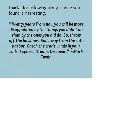
Thanks for following along. I hope you
found it interesting.
“Twenty years from now you will be more
disappointed by the things you didn’t do
than by the ones you did do. So, throw
off the bowlines. Sail away from the safe
harbor. Catch the trade winds in your
sails. Explore. Dream. Discover.” ~Mark
Twain