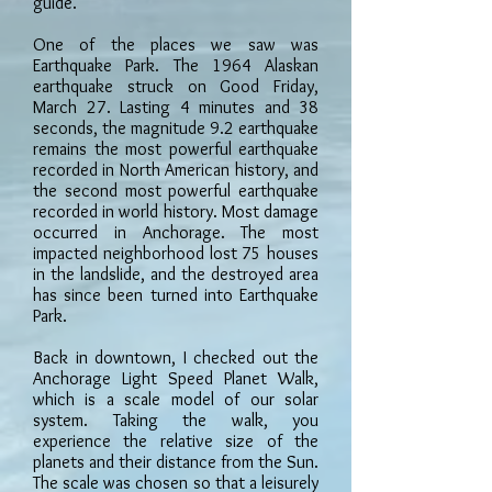
guide.
One of the places we saw was
Earthquake Park. The 1964 Alaskan
earthquake struck on Good Friday,
March 27. Lasting 4 minutes and 38
seconds, the magnitude 9.2 earthquake
remains the most powerful earthquake
recorded in North American history, and
the second most powerful earthquake
recorded in world history. Most damage
occurred in Anchorage. The most
impacted neighborhood lost 75 houses
in the landslide, and the destroyed area
has since been turned into Earthquake
Park.
Back in downtown, I checked out the
Anchorage Light Speed Planet Walk,
which is a scale model of our solar
system. Taking the walk, you
experience the relative size of the
planets and their distance from the Sun.
The scale was chosen so that a leisurely