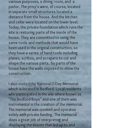
various purposes, a dining room, and a
parlor. The privy's were, of course, located
in separate small structures located a
distance from the house. And the kitchen
and cellar were located on the lower level.
Today, the private foundation which runs the
site is restoring parts of the inside of the
house. They are committed to using the
same tools and methods that would have
been used in the original construction, so
they have a series of hand tools including
planes, scribes, and scrapers to cut and
shape the various parts. So parts of the
house have the walls exposed to show the
construction.
I also visited the National D-Day Memorial
which is located in Bedford. Local residents
who participated in the war where known as
"The Bedford Boys" and one of them was
instrumental in the creation of the memorial.
The memorial was created and operates
solely with private funding. The memorial
does a great job of interpreting and
displaying the events that led up to and