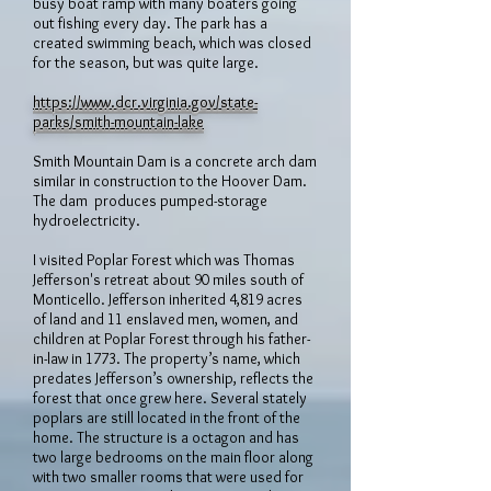
busy boat ramp with many boaters going
out fishing every day. The park has a
created swimming beach, which was closed
for the season, but was quite large.
https://www.dcr.virginia.gov/state-
parks/smith-mountain-lake
Smith Mountain Dam is a concrete arch dam
similar in construction to the Hoover Dam.
The dam produces pumped-storage
hydroelectricity.
I visited Poplar Forest which was Thomas
Jefferson's retreat about 90 miles south of
Monticello. Jefferson inherited 4,819 acres
of land and 11 enslaved men, women, and
children at Poplar Forest through his father-
in-law in 1773. The property’s name, which
predates Jefferson’s ownership, reflects the
forest that once grew here. Several stately
poplars are still located in the front of the
home. The structure is a octagon and has
two large bedrooms on the main floor along
with two smaller rooms that were used for