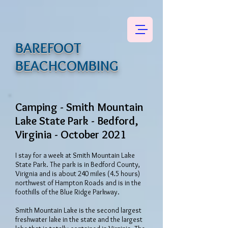
BAREFOOT
BEACHCOMBING
Camping - Smith Mountain
Lake State Park - Bedford,
Virginia - October 2021
I stay for a week at Smith Mountain Lake
State Park. The park is in Bedford County,
Virignia and is about 240 miles (4.5 hours)
northwest of Hampton Roads and is in the
foothills of the Blue Ridge Parkway.
Smith Mountain Lake is the second largest
freshwater lake in the state and the largest