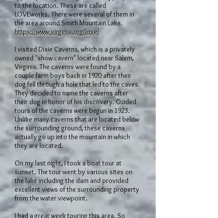
to the location. These are called
LOVEworks. There were several of them in
the area around Smith Mountain Lake.
https://www.virginia.org/love/
I visited Dixie Caverns, which is a privately
owned "show cavern" located near Salem,
Virginia. The caverns were found by a
couple farm boys back in 1920 after their
dog fell through a hole that led to the caves.
They decided to name the caverns after
their dog in honor of his discovery. Guided
tours of the caverns were begun in 1923.
Unlike many caverns that are located below
the surrounding ground, these caverns
actually go up into the mountain in which
they are located.
On my last night, I took a boat tour at
sunset. The tour went by various sites on
the lake including the dam and provided
excellent views of the surrounding property
from the water viewpoint.
I had a great week touring this area. So