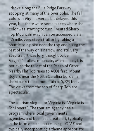
I drove along the Blue Ridge Parkway
stopping at many of the overlooks. The fall
colors in Virginia were a bit delayed this
year, but there were some places where the
color was starting to turn. I visited Sharp
Top Mountain which can be accessed via a
1.5 mile, very steep trail or by taking a
shuttle to a point near the top and hiking the
rest of the way on a narrow and still very
step trail. It was long thought to be
Virginia’s tallest mountain, when in fact, it is
not even the tallest of the Peaks of Otter.
Nearby Flat Top rises to 4,001 feet. Mount
Rogers near the North Carolina border is
the state’s tallest mountain at 5,729 feet.
The views from the top of Sharp Top are
spectacular.
The tourism slogan for Virginia is "Virginia is
For Lovers". The tourism agency has a
program where local governments,
agencies, and business create art, typically
in the form of a sculpture using L-O-V-E and
typically incorporating a theme appropriate