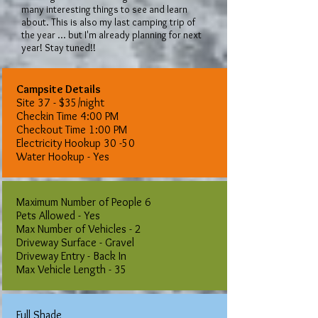
many interesting things to see and learn
about. This is also my last camping trip of
the year ... but I'm already planning for next
year! Stay tuned!!
Campsite Details
Site 37 - $35/night
​Checkin Time 4:00 PM
Checkout Time 1:00 PM
Electricity Hookup 30 -50
Water Hookup - Yes
Maximum Number of People 6
Pets Allowed - Yes
Max Number of Vehicles - 2
Driveway Surface - Gravel
Driveway Entry - Back In
Max Vehicle Length - 35
Full Shade