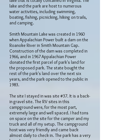
lake that is totally contained in Virginia. The
lake and the park are host to numerous
water activities, including swimming,
boating, fishing, picnicking, hiking on trails,
and camping.
Smith Mountain Lake was created in 1960
when Appalachian Power built a dam on the
Roanoke River in Smith Mountain Gap.
Construction of the dam was completed in
1966, and in 1967 Appalachian Power
donated the first parcel of park's land for
the proposed park. The state bought the
rest of the park's land over the next six
years, and the park opened to the public in
1983.
The site I stayed in was site #37. It is a back-
in gravel site. The RV sites in this
campground were, for the most part,
extremely large and well spaced. I had tons
on space on the site for the camper and my
truck and all of my setup. The campground
host was very friendly and came back
almost daily to check in. The park has a very