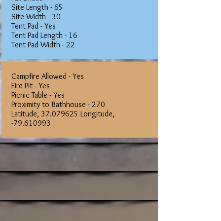
Site Length - 65
Site Width - 30
Tent Pad - Yes
Tent Pad Length - 16
Tent Pad Width - 22
Campfire Allowed - Yes
Fire Pit - Yes
Picnic Table - Yes
Proximity to Bathhouse - 270
Latitude,
37.079625
Longitude,
-79.610993