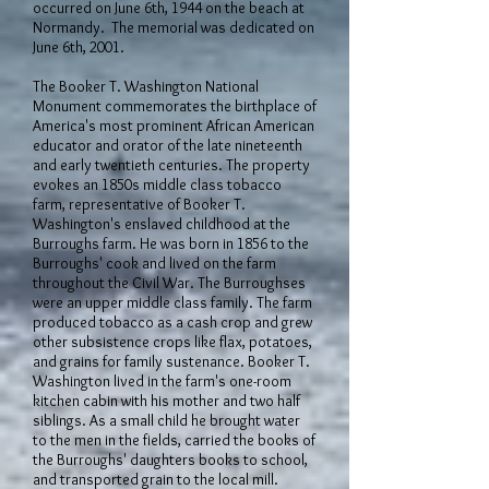
occurred on June 6th, 1944 on the beach at
Normandy. The memorial was dedicated on
June 6th, 2001.
The Booker T. Washington National
Monument commemorates the birthplace of
America's most prominent African American
educator and orator of the late nineteenth
and early twentieth centuries. The property
evokes an 1850s middle class tobacco
farm, representative of Booker T.
Washington's enslaved childhood at the
Burroughs farm. He was born in 1856 to the
Burroughs' cook and lived on the farm
throughout the Civil War. The Burroughses
were an upper middle class family. The farm
produced tobacco as a cash crop and grew
other subsistence crops like flax, potatoes,
and grains for family sustenance. Booker T.
Washington lived in the farm's one-room
kitchen cabin with his mother and two half
siblings. As a small child he brought water
to the men in the fields, carried the books of
the Burroughs' daughters books to school,
and transported grain to the local mill.