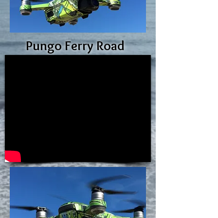
Pungo Ferry Road