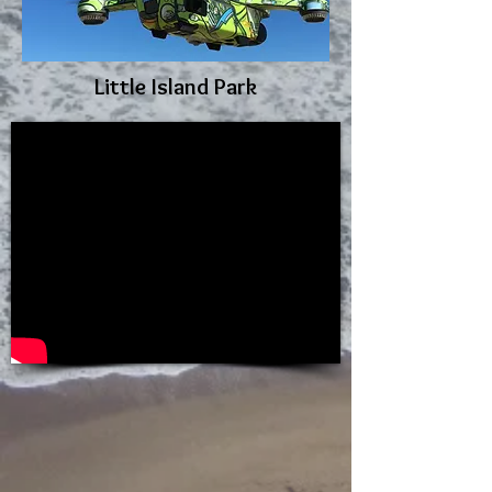
Little Island Park