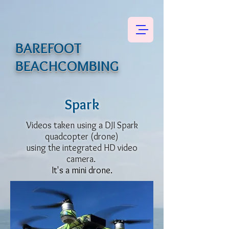
BAREFOOT
BEACHCOMBING
Spark
Videos taken using a DJI Spark
quadcopter (drone)
using the integrated HD video
camera.
It's a mini drone.