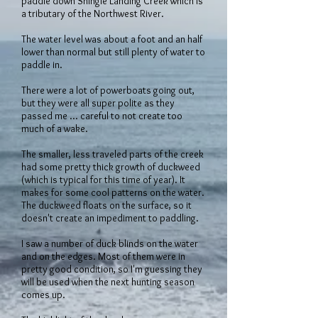
paddle down Shingle Landing Creek which is
a tributary of the Northwest River.
The water level was about a foot and an half
lower than normal but still plenty of water to
paddle in.
There were a lot of powerboats going out,
but they were all super polite as they
passed me ... careful to not create too
much of a wake.
The smaller, less traveled parts of the creek
had some pretty thick growth of duckweed
(which is typical for this time of year). It
makes for some cool patterns on the water.
The duckweed floats on the surface, so it
doesn't create an impediment to paddling.
I saw a number of duck blinds on the water
and on the edges. Most of them were in
pretty good condition, so I'm guessing they
will be used when the next hunting season
comes up.