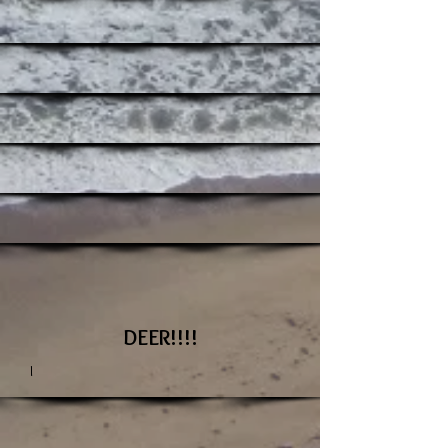
DEER!!!!
I