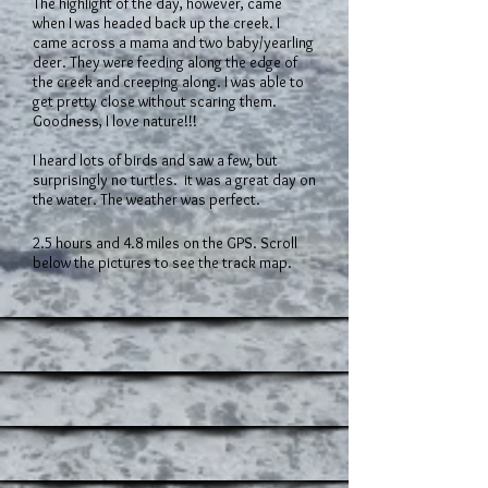
The highlight of the day, however, came
when I was headed back up the creek. I
came across a mama and two baby/yearling
deer. They were feeding along the edge of
the creek and creeping along. I was able to
get pretty close without scaring them.
Goodness, I love nature!!!
I heard lots of birds and saw a few, but
surprisingly no turtles. it was a great day on
the water. The weather was perfect.
2.5 hours and 4.8 miles on the GPS. Scroll
below the pictures to see the track map.