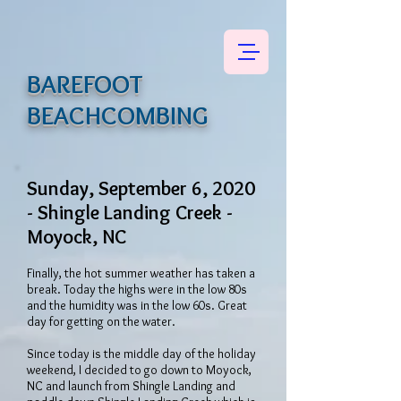
BAREFOOT
BEACHCOMBING
Sunday, September 6, 2020
- Shingle Landing Creek -
Moyock, NC
Finally, the hot summer weather has taken a
break. Today the highs were in the low 80s
and the humidity was in the low 60s. Great
day for getting on the water.
Since today is the middle day of the holiday
weekend, I decided to go down to Moyock,
NC and launch from Shingle Landing and