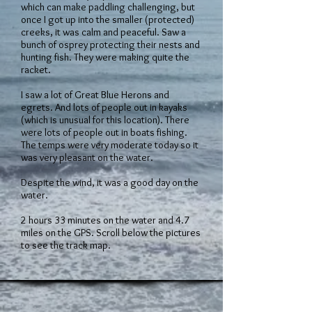
which can make paddling challenging, but
once I got up into the smaller (protected)
creeks, it was calm and peaceful. Saw a
bunch of osprey protecting their nests and
hunting fish. They were making quite the
racket.
I saw a lot of Great Blue Herons and
egrets. And lots of people out in kayaks
(which is unusual for this location). There
were lots of people out in boats fishing.
The temps were very moderate today so it
was very pleasant on the water.
Despite the wind, it was a good day on the
water.
2 hours 33 minutes on the water and 4.7
miles on the GPS. Scroll below the pictures
to see the track map.