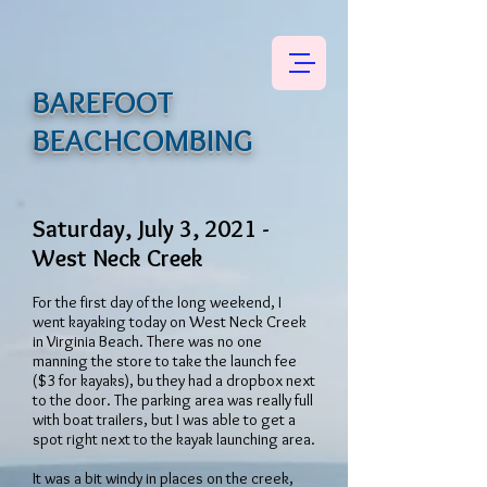
BAREFOOT
BEACHCOMBING
Saturday, July 3, 2021 -
West Neck Creek
For the first day of the long weekend, I
went kayaking today on West Neck Creek
in Virginia Beach. There was no one
manning the store to take the launch fee
($3 for kayaks), bu they had a dropbox next
to the door. The parking area was really full
with boat trailers, but I was able to get a
spot right next to the kayak launching area.
It was a bit windy in places on the creek,