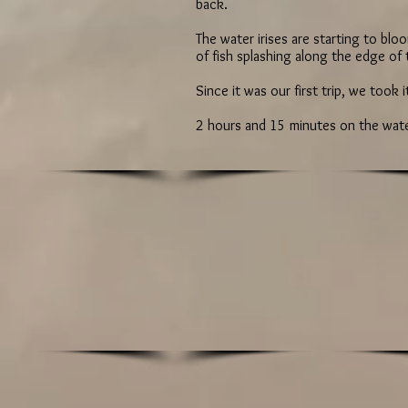
back.
The water irises are starting to bl
of fish splashing along the edge of
Since it was our first trip, we took 
2 hours and 15 minutes on the water