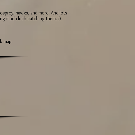
, osprey, hawks, and more. And lots
ving much luck catching them. :)
ck map.