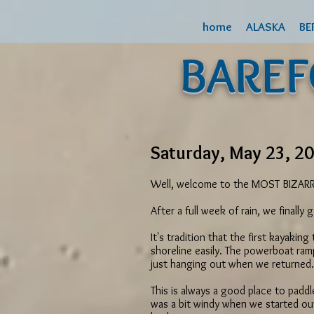
home
ALASKA
BE
BARE
Saturday, May 23, 20
Well, welcome to the MOST BIZARRE 
After a full week of rain, we finall
It's tradition that the first kayakin
shoreline easily. The powerboat ram
just hanging out when we returned. 
This is always a good place to paddl
was a bit windy when we started ou