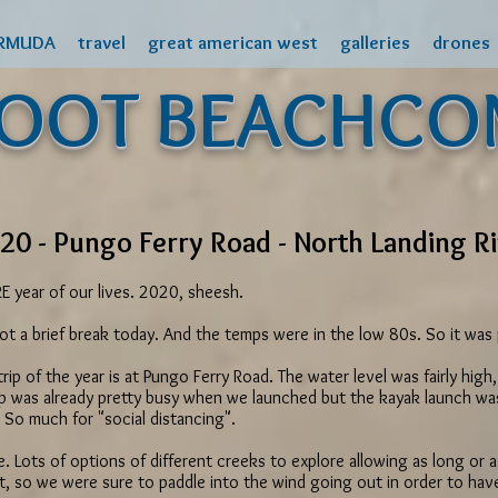
RMUDA
travel
great american west
galleries
drones
FOOT BEACHCO
20 - Pungo Ferry Road - North Landing R
year of our lives. 2020, sheesh.
y got a brief break today. And the temps were in the low 80s. So it wa
g trip of the year is at Pungo Ferry Road. The water level was fairly hi
p was already pretty busy when we launched but the kayak launch was 
So much for "social distancing".
e. Lots of options of different creeks to explore allowing as long or a
t, so we were sure to paddle into the wind going out in order to ha