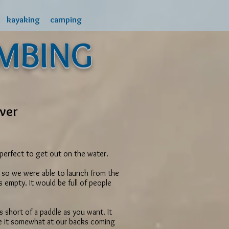
kayaking
camping
MBING
iver
s perfect to get out on the water.
gh, so we were able to launch from the
empty. It would be full of people
s short of a paddle as you want. It
ve it somewhat at our backs coming