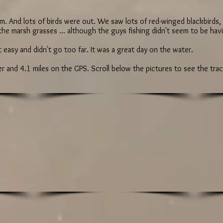
oom. And lots of birds were out. We saw lots of red-winged blackbirds
 the marsh grasses ... although the guys fishing didn't seem to be ha
it easy and didn't go too far. It was a great day on the water.
 and 4.1 miles on the GPS. Scroll below the pictures to see the tra