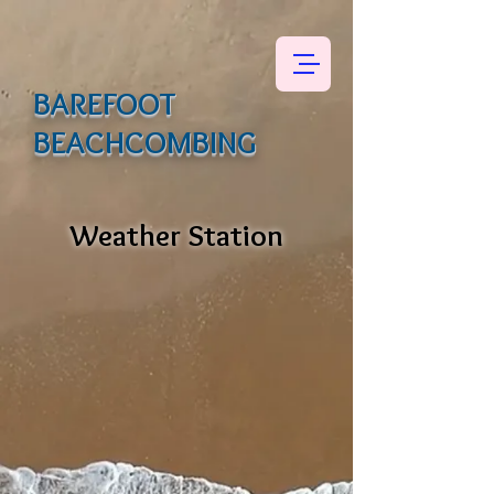
BAREFOOT
BEACHCOMBING
Weather Station