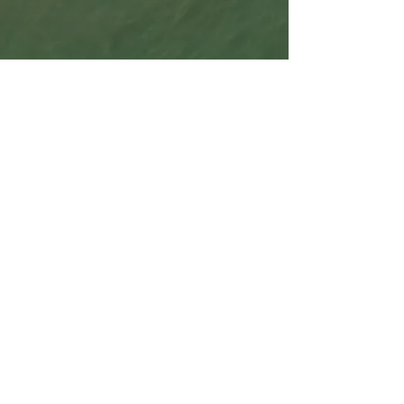
beachcombing is an attitude, an expressive
metaphor for reality, an attraction and
adventure, that ranges from the eager
inquisitiveness of youth to the more
philosophical approach that comes from gaining
and spending, and being spent, by the fortunes
of life, like the flotsam and jetsam along the
shore.
Content © 2026 barefootbeachcombing.net All
rights reserved.